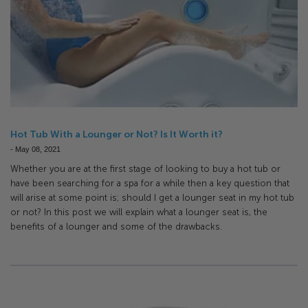
Hot Tub With a Lounger or Not? Is It Worth it?
-
May 08, 2021
Whether you are at the first stage of looking to buy a hot tub or
have been searching for a spa for a while then a key question that
will arise at some point is; should I get a lounger seat in my hot tub
or not? In this post we will explain what a lounger seat is, the
benefits of a lounger and some of the drawbacks.