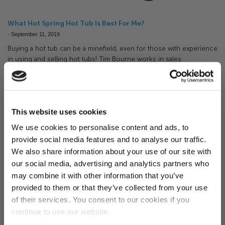
What Hot Spring Hot Tub Is Best For Me?
-
September 11, 2019
Buying a hot tub can be a minefield, even for those with experience
in using and selling hot tubs! Tim Bourne works in sales
here at Happy Hot Tubs and in this post he gives us his opinion on
the best way to narrow down options and his veiw of each Hot
Spring range.
This website uses cookies
We use cookies to personalise content and ads, to
provide social media features and to analyse our traffic.
Want 5% off?
We also share information about your use of our site with
our social media, advertising and analytics partners who
Sign up for our newsletter and
may combine it with other information that you’ve
receive a 5% discount code!
provided to them or that they’ve collected from your use
(new subscribers only)
of their services. You consent to our cookies if you
continue to use our website.