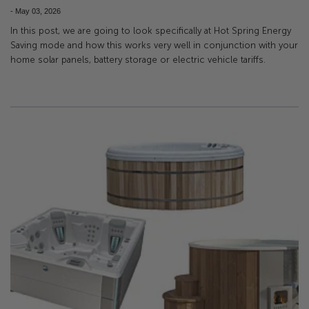
-
May 03, 2026
In this post, we are going to look specifically at Hot Spring Energy
Saving mode and how this works very well in conjunction with your
home solar panels, battery storage or electric vehicle tariffs.