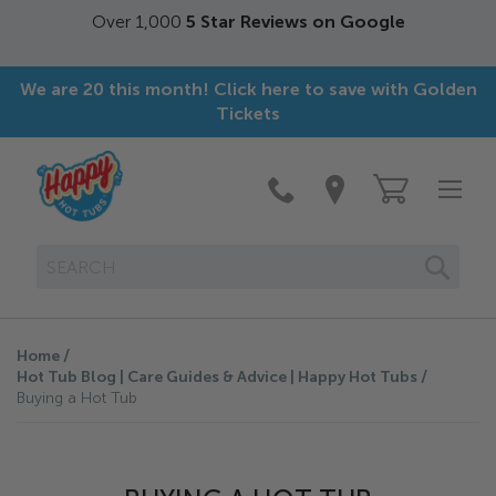
Free Next Day delivery.
On stock items ordered by
3pm*
We are 20 this month! Click here to save with Golden
Tickets
SEAR
Home
Hot Tub Blog | Care Guides & Advice | Happy Hot Tubs
Buying a Hot Tub