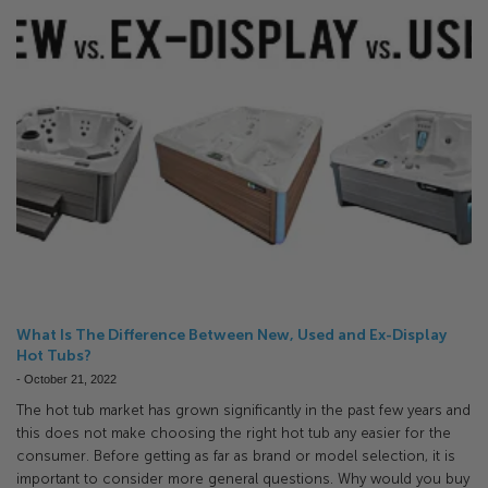
What Is The Difference Between New, Used and Ex-Display
Hot Tubs?
-
October 21, 2022
The hot tub market has grown significantly in the past few years and
this does not make choosing the right hot tub any easier for the
consumer. Before getting as far as brand or model selection, it is
important to consider more general questions. Why would you buy