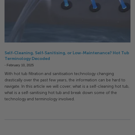
Self-Cleaning, Self-Sanitising, or Low-Maintenance? Hot Tub
Terminology Decoded
-
February 10, 2025
With hot tub filtration and sanitisation technology changing
drastically over the past few years, the information can be hard to
navigate. In this article we will cover; what is a self-cleaning hot tub,
what is a self-sanitising hot tub and break down some of the
technology and terminology involved.