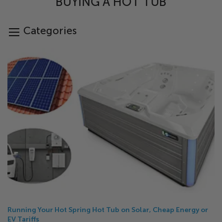
BUYING A HOT TUB
Categories
Running Your Hot Spring Hot Tub on Solar, Cheap Energy or
EV Tariffs