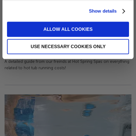
Show details
Sign me up!
ALLOW ALL COOKIES
No, thanks
How Much Does It Cost to Run a Hot Tub?
USE NECESSARY COOKIES ONLY
-
May 15, 2023
A detailed guide from our freinds at Hot Spring Spas on everything
related to hot tub running costs!