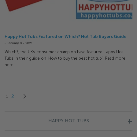
Happy Hot Tubs Featured on Which? Hot Tub Buyers Guide
-
January 05, 2021
Which?, the UKs consumer champion have featured Happy Hot
Tubs in their guide on 'How to buy the best hot tub'. Read more
here.
Page
You're currently reading page
Page
Page
Next
1
2
HAPPY HOT TUBS
About Us