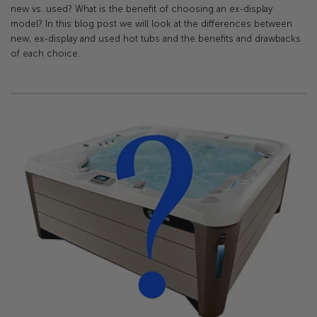
new vs. used? What is the benefit of choosing an ex-display
model? In this blog post we will look at the differences between
new, ex-display and used hot tubs and the benefits and drawbacks
of each choice.