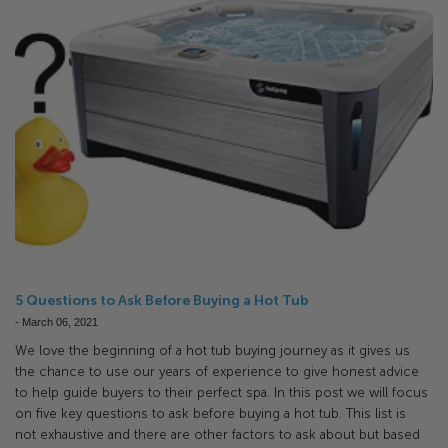
5 Questions to Ask Before Buying a Hot Tub
-
March 06, 2021
We love the beginning of a hot tub buying journey as it gives us
the chance to use our years of experience to give honest advice
to help guide buyers to their perfect spa. In this post we will focus
on five key questions to ask before buying a hot tub. This list is
not exhaustive and there are other factors to ask about but based