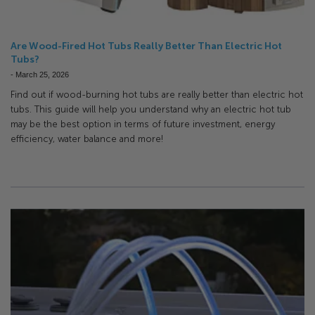
Are Wood-Fired Hot Tubs Really Better Than Electric Hot
Tubs?
-
March 25, 2026
Find out if wood-burning hot tubs are really better than electric hot
tubs. This guide will help you understand why an electric hot tub
may be the best option in terms of future investment, energy
efficiency, water balance and more!