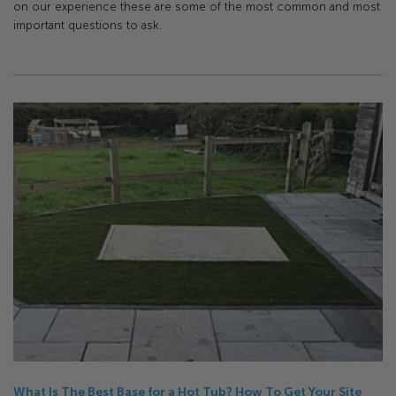
on our experience these are some of the most common and most
important questions to ask.
What Is The Best Base for a Hot Tub? How To Get Your Site