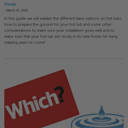
Ready
-
March 27, 2021
In this guide we will explain the different base options on hot tubs,
how to prepare the gorund for your hot tub and some other
considerations to make sure your installation goes well and to
make sure that your hot tub sits nicely in its new home for many
relaxing years to come!