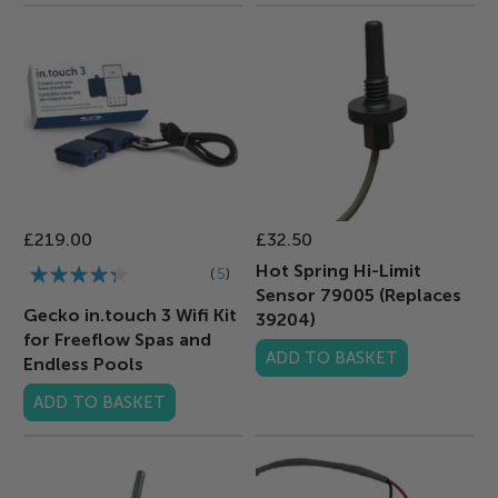
£219.00
£32.50
Rating:
Hot Spring Hi-Limit
5
Sensor 79005 (Replaces
83%
Gecko in.touch 3 Wifi Kit
39204)
for Freeflow Spas and
ADD TO BASKET
Endless Pools
ADD TO BASKET