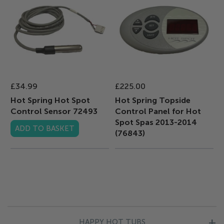
£34.99
£225.00
Hot Spring Hot Spot
Hot Spring Topside
Control Sensor 72493
Control Panel for Hot
Spot Spas 2013-2014
ADD TO BASKET
(76843)
HAPPY HOT TUBS