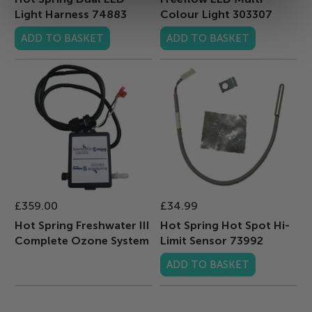
Light Harness 74883
Colour Light 303307
ADD TO BASKET
ADD TO BASKET
£359.00
£34.99
Hot Spring Freshwater III
Hot Spring Hot Spot Hi-
Complete Ozone System
Limit Sensor 73992
ADD TO BASKET