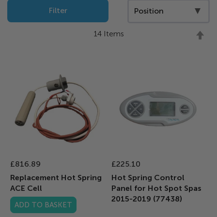
Filter
Se
14
Items
D
Di
£816.89
£225.10
Replacement Hot Spring
Hot Spring Control
ACE Cell
Panel for Hot Spot Spas
2015-2019 (77438)
ADD TO BASKET