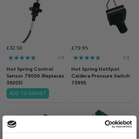
£32.50
£79.95
Rating:
Rating:
2
2
100%
90%
Hot Spring Control
Hot Spring HotSpot
Sensor 79006 (Replaces
Caldera Pressure Switch
39205)
73995
ADD TO BASKET