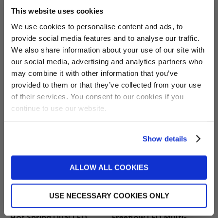
This website uses cookies
We use cookies to personalise content and ads, to
provide social media features and to analyse our traffic.
Want 5% off?
£475.00
£189.99
We also share information about your use of our site with
Hot Spring Circuit
Hot Spring Heater Relay
our social media, advertising and analytics partners who
Sign up for our newsletter and
Control Board 77088
Board 77119
may combine it with other information that you’ve
receive a 5% discount code!
Pug 2001-2009
provided to them or that they’ve collected from your use
(new subscribers only)
ADD TO BASKET
of their services. You consent to our cookies if you
continue to use our website.
Show details
Sign me up!
ALLOW ALL COOKIES
No, thanks
USE NECESSARY COOKIES ONLY
£39.99
£59.99
Hot Spring Dual LED
Freeflow LED Multi-