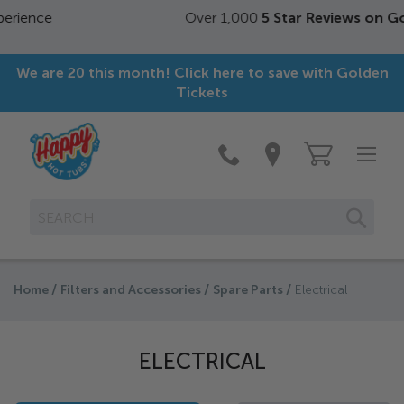
Over 1,000
5 Star Reviews on Google
We are 20 this month! Click here to save with Golden
Tickets
SEAR
Home
Filters and Accessories
Spare Parts
Electrical
ELECTRICAL