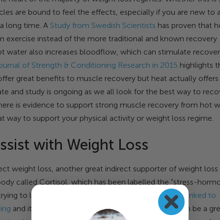
les are bound to feel the effects, especially if you are new to 
 a long time. A
Study from Swedish Scientists
has proven that h
m exercise instead of the more traditional and known recovery
t water also increases bloodflow, which can stimulate recove
ournal of Strength & Conditioning Research in 2015
highlights t
offer great benefits to muscle recovery but heat actually offers
te and study is ongoing as we all look for the best way to reco
there is evidence to support strong muscle recovery from hot w
t way to support your physical activity or weight loss regime.
ssist with Weight Loss
ct weight loss, another great indirect supporter of weight loss 
body called Cortisol, which has been labelled the "stress-horm
trying to lose weight. High levels of cortisol has been
linked to
ding
and it can lead to
increased body fat
. A hot tub can be a gr