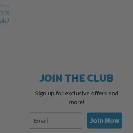
Next
h is
Tub?
JOIN THE CLUB
Sign up for exclusive offers and
more!
Join Now