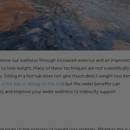
prove our wellness through increased exercise and an improve
 to lose weight. Many of these techniques are not scientifically
Sitting in a hot tub does not give much direct weight loss ben
 a hot tub vs sitting on the sofa
but the wider benefits can
y and improve your wider wellness to indirectly support
the heart of the majoirty of weight loss regimes. Whether this is 