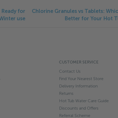
 Ready for
Chlorine Granules vs Tablets: Whic
Winter use
Better for Your Hot 
CUSTOMER SERVICE
Contact Us
s
Find Your Nearest Store
Delivery Information
Returns
Hot Tub Water Care Guide
Discounts and Offers
Referral Scheme