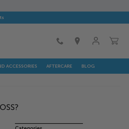
ts
MY
ACCOUNT
AND ACCESSORIES
AFTERCARE
BLOG
?
LOSS?
Categories