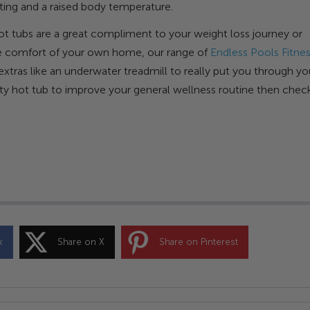
ating and a raised body temperature.
 hot tubs are a great compliment to your weight loss journey or
 the comfort of your own home, our range of
Endless Pools Fitne
xtras like an underwater treadmill to really put you through yo
ality hot tub to improve your general wellness routine then chec
k
Share on X
Share on Pinterest