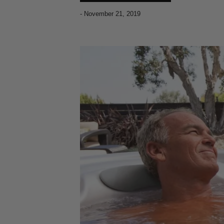
-
November 21, 2019