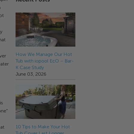
a
ot
ry
hat
How We Manage Our Hot
ver
Tub with iopool EcO – Bar-
ater
K Case Study
June 03, 2026
is
one"
10 Tips to Make Your Hot
eat
Tub Cover Last Longer