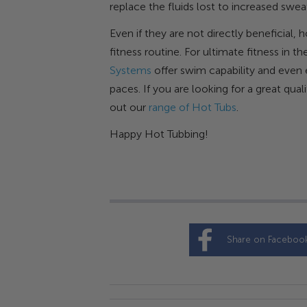
replace the fluids lost to increased swe
Even if they are not directly beneficial,
fitness routine. For ultimate fitness in
Systems
offer swim capability and even e
paces. If you are looking for a great qu
out our
range of Hot Tubs
.
Happy Hot Tubbing!
Share on Faceboo