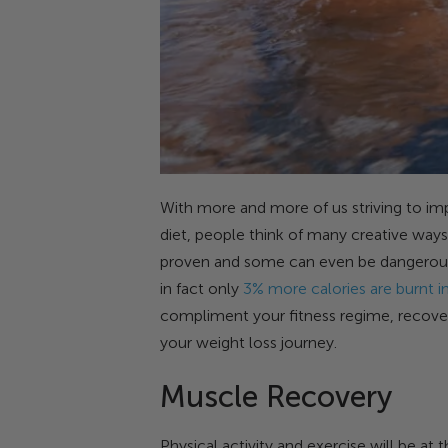
With more and more of us striving to im
diet, people think of many creative ways
proven and some can even be dangerous. 
in fact only
3% more calories are burnt in
compliment your fitness regime, recover
your weight loss journey.
Muscle Recovery
Physical activity and exercise will be at 