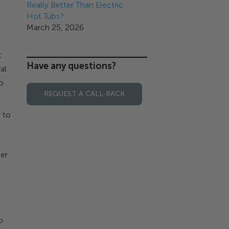
Really Better Than Electric
Hot Tubs?
March 25, 2026
t
Have any questions?
al
o
REQUEST A CALL-BACK
y to
her
o
o