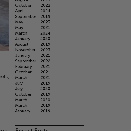
October
2022
April
2024
September
2019
May
2023
May
2021
March
2024
January
2020
August
2019
November
2023
January
2021
d
September
2022
February
2021
October
2021
efit,
March
2021
July
2019
July
2020
October
2019
March
2020
March
2019
January
2019
Recent Posts
spin