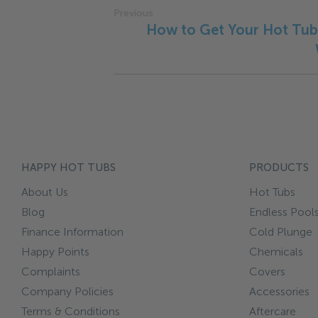
Previous
How to Get Your Hot Tub
HAPPY HOT TUBS
PRODUCTS
About Us
Hot Tubs
Blog
Endless Pool
Finance Information
Cold Plunge
Happy Points
Chemicals
Complaints
Covers
Company Policies
Accessories
Terms & Conditions
Aftercare