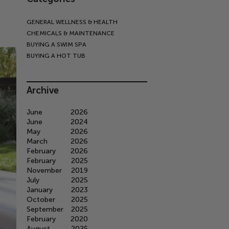
GENERAL WELLNESS & HEALTH
CHEMICALS & MAINTENANCE
BUYING A SWIM SPA
BUYING A HOT TUB
Archive
June
2026
June
2024
May
2026
March
2026
February
2026
February
2025
November
2019
July
2025
January
2023
October
2025
September
2025
February
2020
August
2025