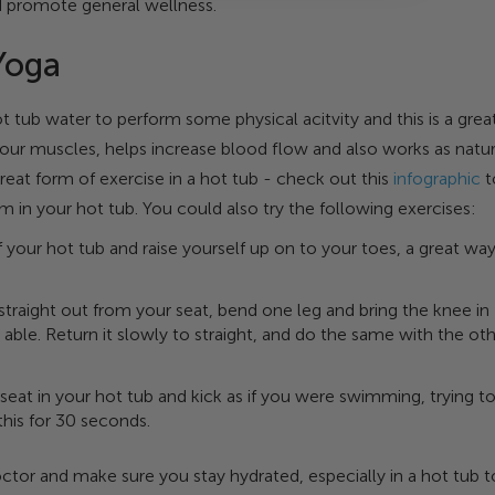
d promote general wellness.
Yoga
tub water to perform some physical acitvity and this is a grea
ur muscles, helps increase blood flow and also works as natur
great form of exercise in a hot tub - check out this
infographic
t
 in your hot tub. You could also try the following exercises:
f your hot tub and raise yourself up on to your toes, a great wa
straight out from your seat, bend one leg and bring the knee in
 able. Return it slowly to straight, and do the same with the ot
a seat in your hot tub and kick as if you were swimming, trying t
 this for 30 seconds.
ctor and make sure you stay hydrated, especially in a hot tub t