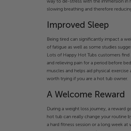
way to de-stress with the immersion in 
slowing breathing and therefore reducing
Improved Sleep
Being tired can significantly impact a we
of fatigue as well as some studies sugge
Lots of Happy Hot Tubs customers find 
and relieving pain for a period before be
muscles and helps aid physical exercise a
worth trying if you are a hot tub owner.
A Welcome Reward
During a weight loss journey, a reward g
hot tub can really change your routine by
a hard fitness session or a long week at 