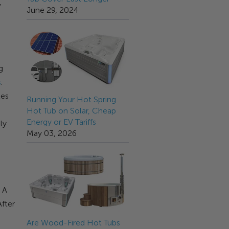
,
June 29, 2024
g
s
.
les
Running Your Hot Spring
Hot Tub on Solar, Cheap
Energy or EV Tariffs
ly
May 03, 2026
 A
After
p
Are Wood-Fired Hot Tubs