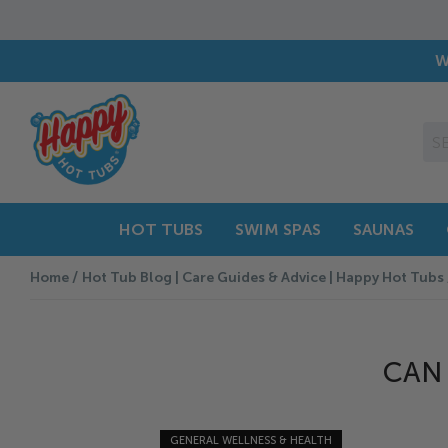
W
HOT TUBS
SWIM SPAS
SAUNAS
Home
Hot Tub Blog | Care Guides & Advice | Happy Hot Tubs
CAN 
GENERAL WELLNESS & HEALTH