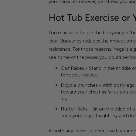
your muscles recover, de-stress you an
Hot Tub Exercise or 
You may wish to use the buoyancy of hot 
idea! Buoyancy reduces the impact on yo
resistance. For those reasons, Yoga is a 
see some of the poses you could perform
Calf Raises - Stand in the middle o
tone your calves.
Bicycle crunches - With both legs 
toward your chest as far as you are
leg.
Flutter Kicks - Sit on the edge of 
keep your legs striaght. Try and do
As with any exercise, check with your do