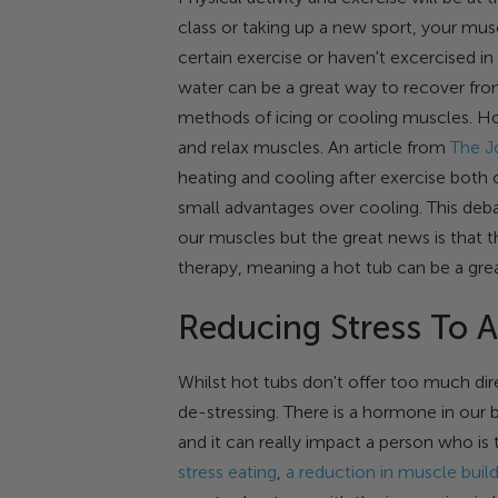
class or taking up a new sport, your musc
certain exercise or haven't excercised in
water can be a great way to recover fro
methods of icing or cooling muscles. Ho
and relax muscles. An article from
The J
heating and cooling after exercise both 
small advantages over cooling. This deba
our muscles but the great news is that 
therapy, meaning a hot tub can be a grea
Reducing Stress To A
Whilst hot tubs don't offer too much dire
de-stressing. There is a hormone in our 
and it can really impact a person who is 
stress eating
,
a reduction in muscle buil