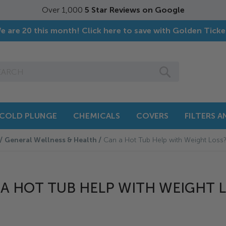
Over 1,000
5 Star Reviews on Google
e are 20 this month! Click here to save with Golden Ticke
SEARCH
COLD PLUNGE
CHEMICALS
COVERS
FILTERS 
General Wellness & Health
Can a Hot Tub Help with Weight Loss
A HOT TUB HELP WITH WEIGHT 