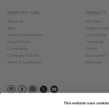
HAPPY HOT TUBS
PRODUCTS
About Us
Hot Tubs
Blog
Endless Pool
Finance Information
Cold Plunge
Happy Points
Chemicals
Complaints
Covers
Company Policies
Accessories
Terms & Conditions
Aftercare
This website uses cookie
© 2026 Happy Hot Tubs is a trading name of Hot Tub Care Ltd, 