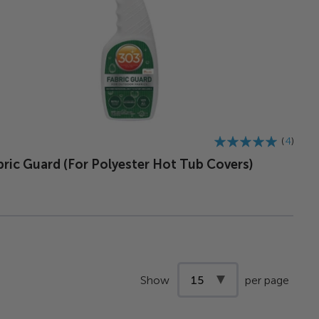
Rating:
4
98%
bric Guard (For Polyester Hot Tub Covers)
Show
per page