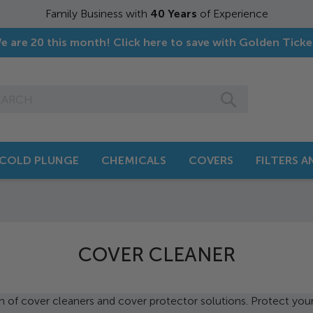
f Experience
e are 20 this month! Click here to save with Golden Ticke
SEARCH
COLD PLUNGE
CHEMICALS
COVERS
FILTERS 
COVER CLEANER
n of cover cleaners and cover protector solutions. Protect you