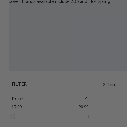
cover. Brands available include 303 and Hot Spring.
FILTER
2
Items
Price
17.99
20.99