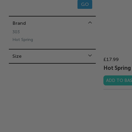
GO
Brand
303
Hot Spring
Size
£17.99
Hot Spring 
ADD TO BA