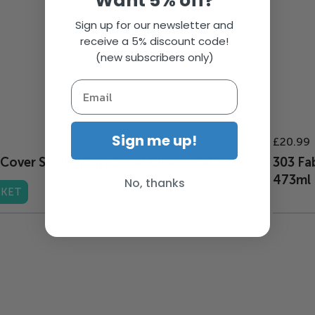
Want 5% off?
Sign up for our newsletter and
receive a 5% discount code!
(new subscribers only)
Rating:
Sign me up!
21
£20.99
98%
Cover Shield Vinyl Cover Cleaner 500ml
303 Fa
473ml
No, thanks
SKET