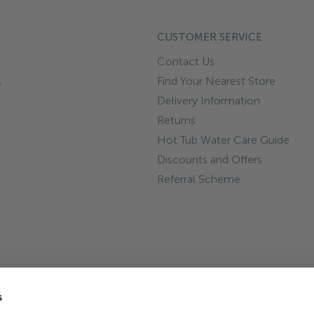
CUSTOMER SERVICE
Contact Us
s
Find Your Nearest Store
Delivery Information
Returns
Hot Tub Water Care Guide
Discounts and Offers
Referral Scheme
s
Reg No 5915928. VAT No. GB891936181. Registered address: Hot Tub 