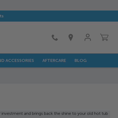
ts
MY
ACCOUNT
AND ACCESSORIES
AFTERCARE
BLOG
r investment and brings back the shine to your old hot tub