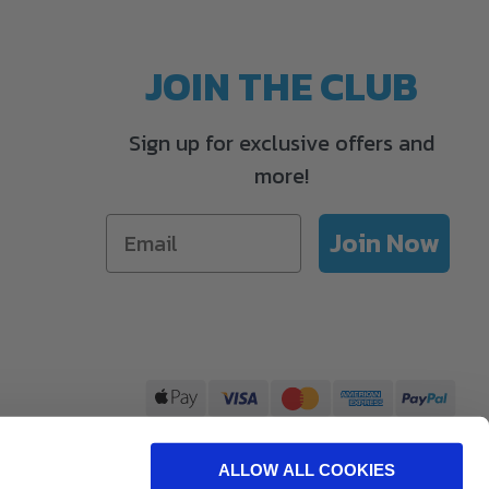
JOIN THE CLUB
Sign up for exclusive offers and
more!
Join Now
ALLOW ALL COOKIES
Care Ltd, The Happy Farm, Winchester Road, Waltham Chase, SO32