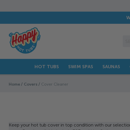
Family Business with
40 Years
o
W
HOT TUBS
SWIM SPAS
SAUNAS
Home
Covers
Cover Cleaner
Keep your hot tub cover in top condition with our selectio