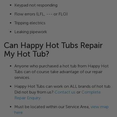
Keypad not responding
Flow errors (LFL, --- or FLO)
Tripping electrics
Leaking pipework
Can Happy Hot Tubs Repair
My Hot Tub?
Anyone who purchased a hot tub from Happy Hot
Tubs can of course take advantage of our repair
services.
Happy Hot Tubs can work on ALL brands of hot tub.
Did not buy from us?
Contact us
or
Complete
Repair Enquiry
Must be located within our Service Area,
view map
here