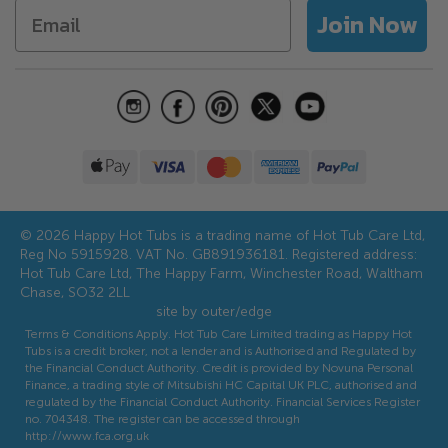
Accessories
Join Now
Hot Tub Water Care Guide
Aftercare
Discounts and Offers
Referral Scheme
© 2026 Happy Hot Tubs is a trading name of Hot Tub Care Ltd,
Reg No 5915928. VAT No. GB891936181. Registered address:
Hot Tub Care Ltd, The Happy Farm, Winchester Road, Waltham
Chase, SO32 2LL
site by outer/edge
Terms & Conditions Apply. Hot Tub Care Limited trading as Happy Hot
Tubs is a credit broker, not a lender and is Authorised and Regulated by
the Financial Conduct Authority. Credit is provided by Novuna Personal
Finance, a trading style of Mitsubishi HC Capital UK PLC, authorised and
regulated by the Financial Conduct Authority. Financial Services Register
no. 704348. The register can be accessed through
http://www.fca.org.uk