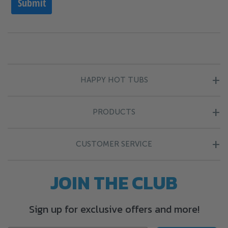
HAPPY HOT TUBS
About Us
PRODUCTS
Blog
Hot Tubs
Finance Information
CUSTOMER SERVICE
Endless Pools
Happy Points
Contact Us
JOIN THE CLUB
Cold Plunge
Complaints
Find Your Nearest Store
Chemicals
Company Policies
Sign up for exclusive offers and more!
Delivery Information
Covers
Terms & Conditions
Returns