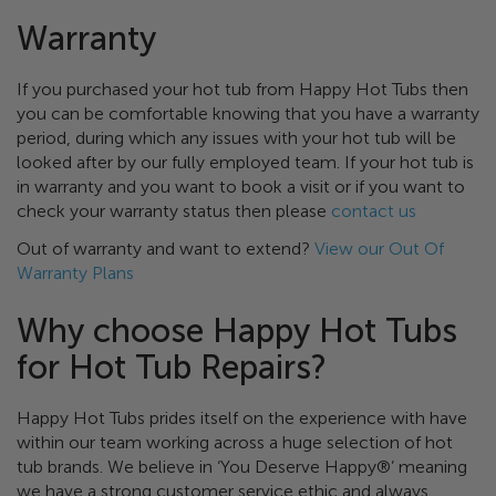
Warranty
If you purchased your hot tub from Happy Hot Tubs then
you can be comfortable knowing that you have a warranty
period, during which any issues with your hot tub will be
looked after by our fully employed team. If your hot tub is
in warranty and you want to book a visit or if you want to
check your warranty status then please
contact us
Out of warranty and want to extend?
View our Out Of
Warranty Plans
Why choose Happy Hot Tubs
for Hot Tub Repairs?
Happy Hot Tubs prides itself on the experience with have
within our team working across a huge selection of hot
tub brands. We believe in ‘You Deserve Happy®’ meaning
we have a strong customer service ethic and always