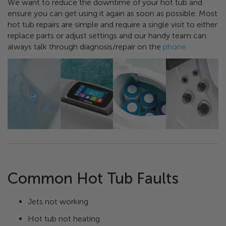
We want to reduce the downtime of your hot tub and
ensure you can get using it again as soon as possible. Most
hot tub repairs are simple and require a single visit to either
replace parts or adjust settings and our handy team can
always talk through diagnosis/repair on the
phone
.
Common Hot Tub Faults
Jets not working
Hot tub not heating