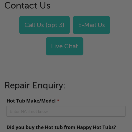
Contact Us
Call Us (opt 3)
E-Mail Us
Live Chat
Repair Enquiry: