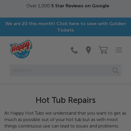
Over 1,000
5 Star Reviews on Google
We are 20 this month! Click here to save with Golden
Tickets
SEAR
Hot Tub Repairs
At Happy Hot Tubs we understand that you want to get as
much as possible out of your hot tub but as with most
things continuous use can lead to issues and problems.