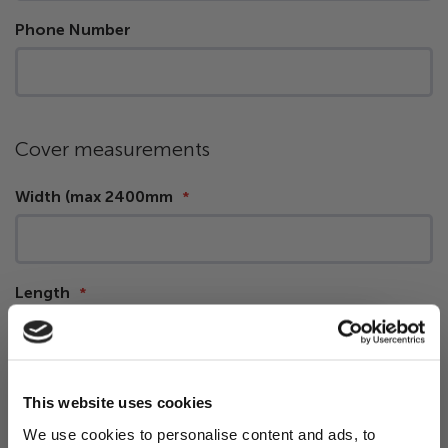
Phone Number
Cover measurements
Width (max 2400mm
Length
Corner Radius (
measuring guide
)
This website uses cookies
We use cookies to personalise content and ads, to