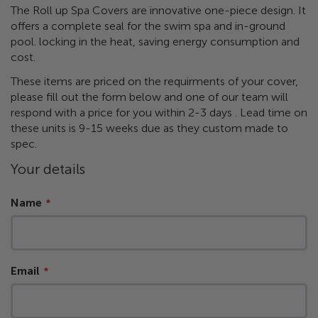
the
​The Roll up Spa Covers are innovative one-piece design. It
images
offers a complete seal for the swim spa and in-ground
gallery
pool. locking in the heat, saving energy consumption and
cost.
These items are priced on the requirments of your cover,
please fill out the form below and one of our team will
respond with a price for you within 2-3 days . Lead time on
these units is 9-15 weeks due as they custom made to
spec.
Your details
Name
Email