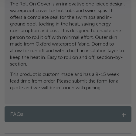
The Roll On Cover is an innovative one-piece design,
waterproof cover for hot tubs and swim spas. It
offers a complete seal for the swim spa and in-
ground pool. locking in the heat, saving energy
consumption and cost. It is designed to enable one
person to roll it off with minimal effort. Outer skin
made from Oxford waterproof fabric. Domed to
allow for run off and with a built-in insulation layer to
keep the heat in. Easy to roll on and off, section-by-
section.
This product is custom made and has a 9-15 week
lead time from order. Please submit the form for a
quote and we will be in touch with pricing.
FAQs