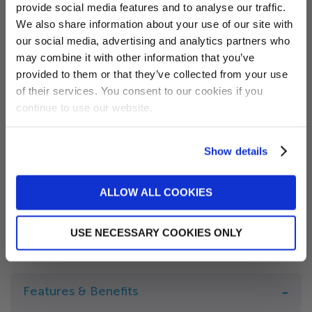
provide social media features and to analyse our traffic.
Want 5% off?
We also share information about your use of our site with
Colour
our social media, advertising and analytics partners who
Sign up for our newsletter and
may combine it with other information that you’ve
receive a 5% discount code!
provided to them or that they’ve collected from your use
(new subscribers only)
of their services. You consent to our cookies if you
Locking Straps?
continue to use our website.
Skirt Length
Show details
Sign me up!
ALLOW ALL COOKIES
No, thanks
SUBMIT
USE NECESSARY COOKIES ONLY
Features & Benefits