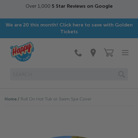
Over 1,000
5 Star Reviews on Google
We are 20 this month! Click here to save with Golden
Tickets
SEAR
Home
Roll On Hot Tub or Swim Spa Cover
Skip
to
the
end