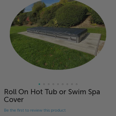
of
the
images
gallery
Roll On Hot Tub or Swim Spa
Skip
to
Cover
the
beginning
Be the first to review this product
of