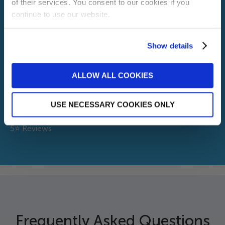
of their services. You consent to our cookies if you
continue to use our website.
Installations
Show details
30+
Sign me up!
Years Exp
ALLOW ALL COOKIES
No, thanks
3k+
USE NECESSARY COOKIES ONLY
5⭐ Reviews
Frequently Asked Questions