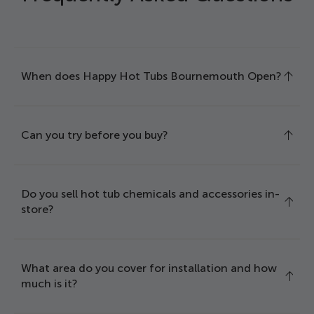
When does Happy Hot Tubs Bournemouth Open?
Can you try before you buy?
Do you sell hot tub chemicals and accessories in-
store?
What area do you cover for installation and how
much is it?