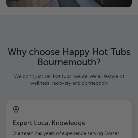
Why choose Happy Hot Tubs
Bournemouth?
We don't just sell hot tubs, we deliver a lifestyle of
wellness, recovery and connection.
Expert Local Knowledge
Our team has years of experience serving Dorset