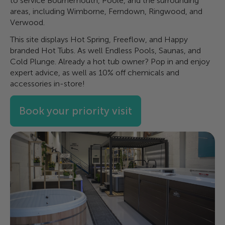
to service Bournemouth, Poole, and the surrounding
areas, including Wimborne, Ferndown, Ringwood, and
Verwood.
This site displays Hot Spring, Freeflow, and Happy
branded Hot Tubs. As well Endless Pools, Saunas, and
Cold Plunge. Already a hot tub owner? Pop in and enjoy
expert advice, as well as 10% off chemicals and
accessories in-store!
Book your priority visit