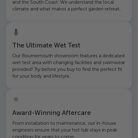
and the South Coast. We understand the local
climate and what makes a perfect garden retreat,
The Ultimate Wet Test
Our Bournemouth showroom features a dedicated
wet test area with changing facilities and swimwear
provided! Try before you buy to find the perfect fit
for your body and lifestyle.
Award-Winning Aftercare
From installation to maintenance, our in-house
engineers ensure that your hot tub stays in peak
condition for years to come.