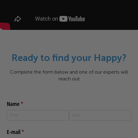
Ready to find your Happy?
Complete the form below and one of our experts will
reach out