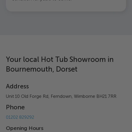
Your local Hot Tub Showroom in
Bournemouth, Dorset
Address
Unit 10 Old Forge Rd, Ferndown, Wimborne BH21 7RR
Phone
01202 829292
Opening Hours