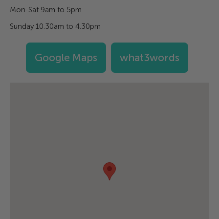
Mon-Sat 9am to 5pm
Sunday 10.30am to 4.30pm
Google Maps
what3words