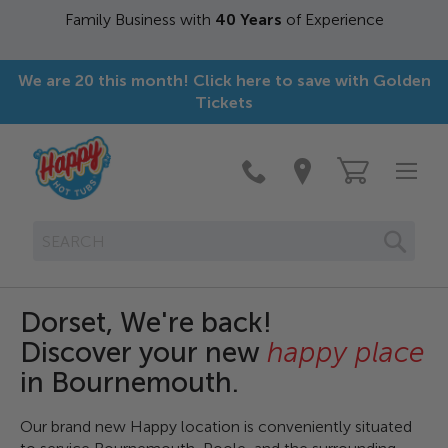
siness with
40 Years
of Experience
Over 
We are 20 this month! Click here to save with Golden
Tickets
SEAR
Dorset, We're back!
Discover your new
happy place
in Bournemouth.
Our brand new Happy location is conveniently situated