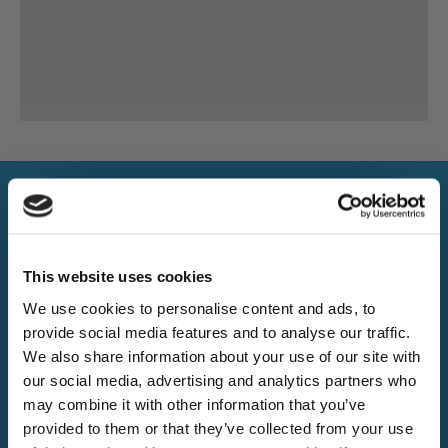
This website uses cookies
Excellent 5/5 on Trustpilot
We use cookies to personalise content and ads, to
provide social media features and to analyse our traffic.
Want 5% off?
Trusted by thousands of happy customers accross the
We also share information about your use of our site with
UK.
our social media, advertising and analytics partners who
Sign up for our newsletter and
may combine it with other information that you’ve
receive a 5% discount code!
provided to them or that they’ve collected from your use
20k+
(new subscribers only)