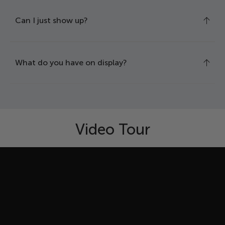
Can I just show up?
What do you have on display?
Video Tour