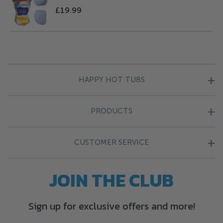
£19.99
HAPPY HOT TUBS
About Us
PRODUCTS
Blog
Hot Tubs
Finance Information
CUSTOMER SERVICE
Endless Pools
Happy Points
Contact Us
JOIN THE CLUB
Cold Plunge
Complaints
Find Your Nearest Store
Chemicals
Company Policies
Sign up for exclusive offers and more!
Delivery Information
Covers
Terms & Conditions