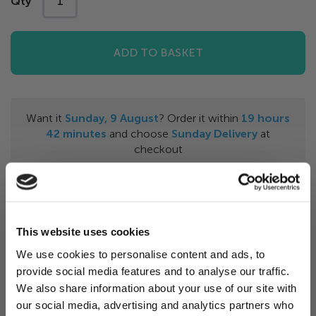
Qty
ADD TO BASKET
Want it
Sunday, 9 August
? Order it within
19
hours
42
minutes
and choose
Sunday Delivery
at
checkout
Features & Benefits
This website uses cookies
The happy scum ball helps to eliminate scum and
We use cookies to personalise content and ads, to
grime from swimming pool or spa. It a
bsorbs body
provide social media features and to analyse our traffic.
Want 5% off?
oils, lotions and other non-organic materials from
We also share information about your use of our site with
your water surface
which improves filtration. Float
our social media, advertising and analytics partners who
Sign up for our newsletter and
the scum ball in your pool or spa until saturated then