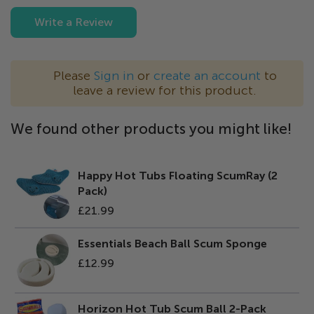
Write a Review
Please
Sign in
or
create an account
to
leave a review for this product.
We found other products you might like!
Happy Hot Tubs Floating ScumRay (2
Pack)
£21.99
Essentials Beach Ball Scum Sponge
£12.99
Horizon Hot Tub Scum Ball 2-Pack