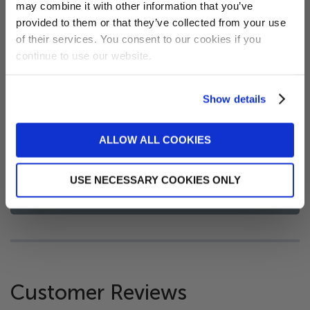
may combine it with other information that you’ve
receive a 5% discount code!
clean and reuse. Increases time between filter
provided to them or that they’ve collected from your use
(new subscribers only)
cleaning making this an economical product.
of their services. You consent to our cookies if you
Ensure you remove your scum ball if you remove
continue to use our website.
your filter for cleaning or a drain/refill.
Lasts up to a swimming season in a pool or three
Show details
months in a spa
Sign me up!
2 pack
ALLOW ALL COOKIES
No, thanks
USE NECESSARY COOKIES ONLY
FAQs
Customer Reviews