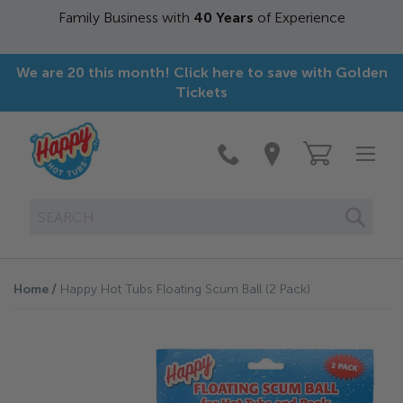
Family Business with
40 Years
of Experience
We are 20 this month! Click here to save with Golden
Tickets
SEAR
Home
Happy Hot Tubs Floating Scum Ball (2 Pack)
Skip
to
the
end