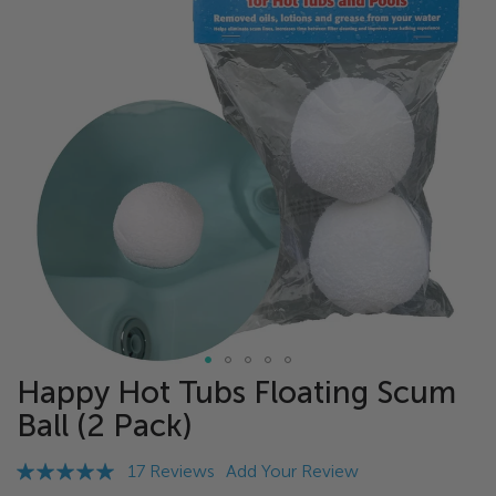
of
the
images
gallery
Happy Hot Tubs Floating Scum
Skip
to
Ball (2 Pack)
the
beginning
Rating:
17
Reviews
Add Your Review
of