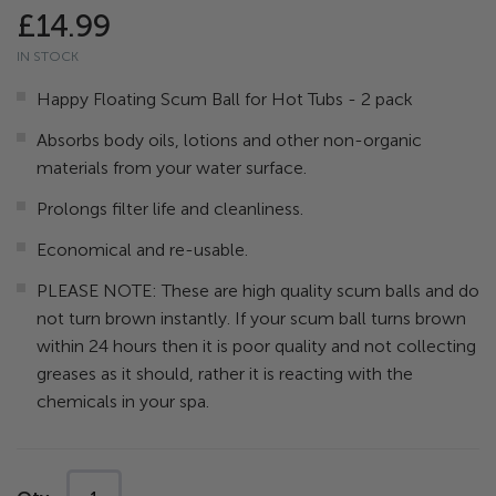
96
100
% of
the
£14.99
images
IN STOCK
gallery
Happy Floating Scum Ball for Hot Tubs - 2 pack
Absorbs body oils, lotions and other non-organic
materials from your water surface.
Prolongs filter life and cleanliness.
Economical and re-usable.
PLEASE NOTE: These are high quality scum balls and do
not turn brown instantly. If your scum ball turns brown
within 24 hours then it is poor quality and not collecting
greases as it should, rather it is reacting with the
chemicals in your spa.