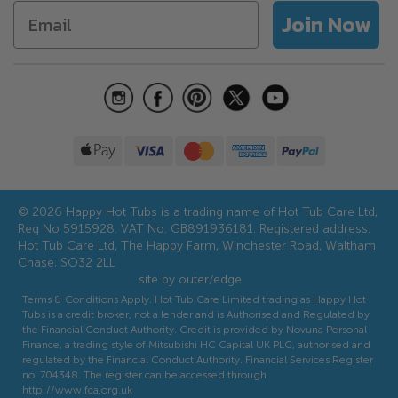
Returns
Accessories
Join Now
Hot Tub Water Care Guide
Aftercare
Discounts and Offers
Referral Scheme
© 2026 Happy Hot Tubs is a trading name of Hot Tub Care Ltd,
Reg No 5915928. VAT No. GB891936181. Registered address:
Hot Tub Care Ltd, The Happy Farm, Winchester Road, Waltham
Chase, SO32 2LL
site by outer/edge
Terms & Conditions Apply. Hot Tub Care Limited trading as Happy Hot
Tubs is a credit broker, not a lender and is Authorised and Regulated by
the Financial Conduct Authority. Credit is provided by Novuna Personal
Finance, a trading style of Mitsubishi HC Capital UK PLC, authorised and
regulated by the Financial Conduct Authority. Financial Services Register
no. 704348. The register can be accessed through
http://www.fca.org.uk