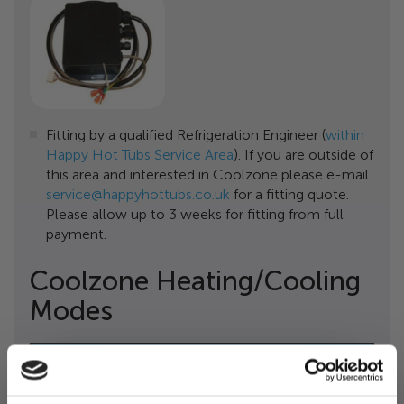
Fitting by a qualified Refrigeration Engineer (
within
Happy Hot Tubs Service Area
). If you are outside of
this area and interested in Coolzone please e-mail
service@happyhottubs.co.uk
for a fitting quote.
Please allow up to 3 weeks for fitting from full
payment.
Coolzone Heating/Cooling
Modes
To Chill Your Hot Tub Water