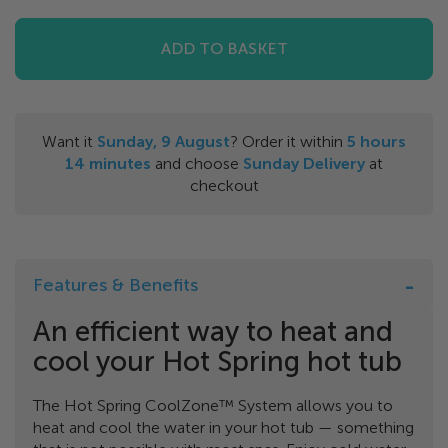
ADD TO BASKET
Want it
Sunday, 9 August
? Order it within
5
hours
14
minutes
and choose
Sunday Delivery
at
checkout
Features & Benefits
An efficient way to heat and
cool your Hot Spring hot tub
The Hot Spring CoolZone™ System allows you to
heat and cool the water in your hot tub — something