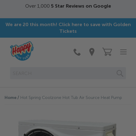
Over 1,000
5 Star Reviews on Google
We are 20 this month! Click here to save with Golden
Tickets
SEAR
Home
Hot Spring Coolzone Hot Tub Air Source Heat Pump
Skip
to
the
end