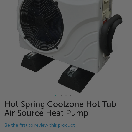
of
the
images
gallery
Hot Spring Coolzone Hot Tub
Skip
to
Air Source Heat Pump
the
beginning
Be the first to review this product
of