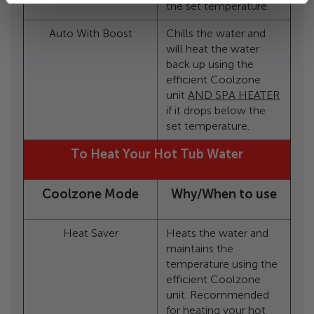
the set temperature.
Auto With Boost
Chills the water and
will heat the water
back up using the
efficient Coolzone
unit
AND SPA HEATER
if it drops below the
set temperature.
To Heat Your Hot Tub Water
Coolzone Mode
Why/When to use
Heat Saver
Heats the water and
maintains the
temperature using the
efficient Coolzone
unit. Recommended
for heating your hot