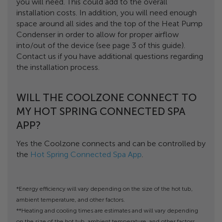
you will need. This could add to the overall
installation costs. In addition, you will need enough
space around all sides and the top of the Heat Pump
Condenser in order to allow for proper airflow
into/out of the device (see page 3 of this guide).
Contact us if you have additional questions regarding
the installation process.
WILL THE COOLZONE CONNECT TO
MY HOT SPRING CONNECTED SPA
APP?
Yes the Coolzone connects and can be controlled by
the
Hot Spring Connected Spa App
.
*Energy efficiency will vary depending on the size of the hot tub,
ambient temperature, and other factors.
**Heating and cooling times are estimates and will vary depending
on the size of the hot tub, ambient temperature, and other factors.