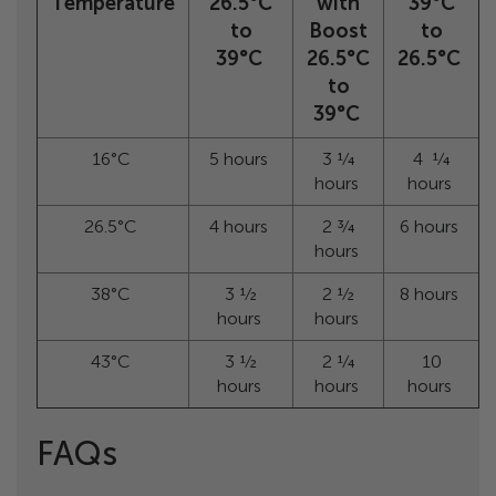
Temperature
26.5°C
with
39°C
to
Boost
to
39°C
26.5°C
26.5°C
to
39°C
16°C
5 hours
3 1⁄4
4 1⁄4
hours
hours
26.5°C
4 hours
2 3⁄4
6 hours
hours
38°C
3 1⁄2
2 1⁄2
8 hours
hours
hours
43°C
3 1⁄2
2 1⁄4
10
hours
hours
hours
FAQs