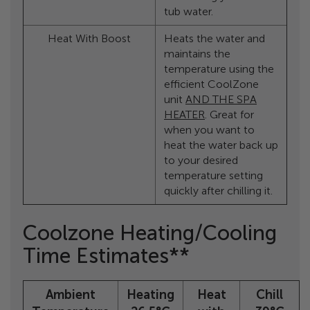
tub water.
Heat With Boost
Heats the water and
maintains the
temperature using the
efficient CoolZone
unit
AND THE SPA
HEATER
. Great for
when you want to
heat the water back up
to your desired
temperature setting
quickly after chilling it.
Coolzone Heating/Cooling
Time Estimates**
Ambient
Heating
Heat
Chill