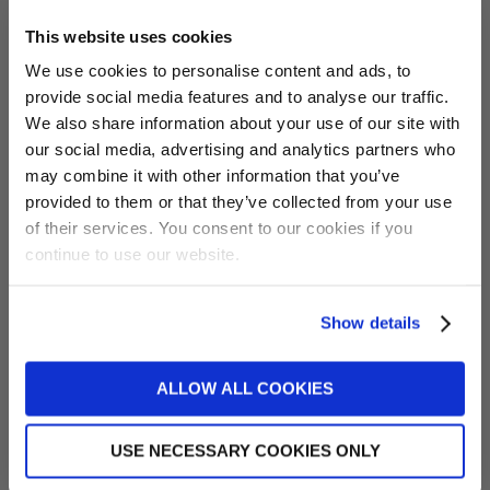
Coolzone Mode
Why/When to use
This website uses cookies
We use cookies to personalise content and ads, to
Chill
Chills the water but
will not heat the water
provide social media features and to analyse our traffic.
Want 5% off?
back up if it drops
We also share information about your use of our site with
below the set
our social media, advertising and analytics partners who
Sign up for our newsletter and
temperature. Great for
may combine it with other information that you’ve
receive a 5% discount code!
when air temperature
provided to them or that they’ve collected from your use
(new subscribers only)
is hotter than the
of their services. You consent to our cookies if you
desired water
continue to use our website.
temperature.
Recommended for
cooling your hot tub
Show details
Sign me up!
water.
Auto Saver
Chills the water and
ALLOW ALL COOKIES
No, thanks
will heat the water
back up using the
efficient Coolzone
USE NECESSARY COOKIES ONLY
unit if it drops below