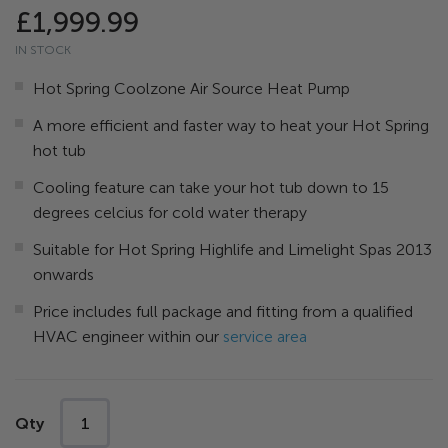
the
£1,999.99
images
IN STOCK
gallery
Hot Spring Coolzone Air Source Heat Pump
A more efficient and faster way to heat your Hot Spring
hot tub
Cooling feature can take your hot tub down to 15
degrees celcius for cold water therapy
Suitable for Hot Spring Highlife and Limelight Spas 2013
onwards
Price includes full package and fitting from a qualified
HVAC engineer within our
service area
Qty