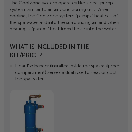
The CoolZone system operates like a heat pump
system, similar to an air conditioning unit. When
cooling, the CoolZone system “pumps” heat out of
the spa water and into the surrounding air, and when
heating, it “pumps” heat from the air into the water.
WHAT IS INCLUDED IN THE
KIT/PRICE?
Heat Exchanger (installed inside the spa equipment
compartment) serves a dual role to heat or cool
the spa water.