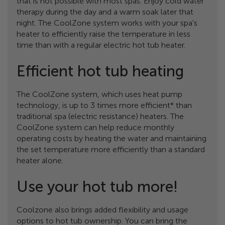
that is not possible with most spas. Enjoy cold water
therapy during the day and a warm soak later that
night. The CoolZone system works with your spa's
heater to efficiently raise the temperature in less
time than with a regular electric hot tub heater.
Efficient hot tub heating
The CoolZone system, which uses heat pump
technology, is up to 3 times more efficient* than
traditional spa (electric resistance) heaters. The
CoolZone system can help reduce monthly
operating costs by heating the water and maintaining
the set temperature more efficiently than a standard
heater alone.
Use your hot tub more!
Coolzone also brings added flexibility and usage
options to hot tub ownership. You can bring the