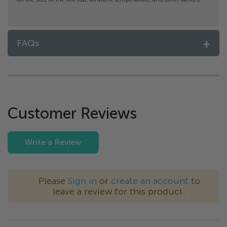
FAQs
Customer Reviews
Write a Review
Please
Sign in
or
create an account
to
leave a review for this product.