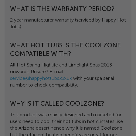
WHAT IS THE WARRANTY PERIOD?
2 year manufacturer warranty (serviced by Happy Hot
Tubs)
WHAT HOT TUBS IS THE COOLZONE
COMPATIBLE WITH?
All Hot Spring Highlife and Limelight Spas 2013
onwards. Unsure? E-mail
service@happyhottubs.co.uk
with your spa serial
number to check compatibility.
WHY IS IT CALLED COOLZONE?
This product was mainly designed and marketed for
users need to cool their hot tubs in hot climates like
the Arizona desert hence why it is named Coolzone
but the efficient heating benefits are great for our