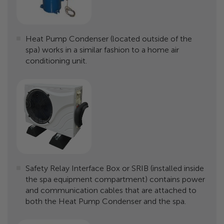
Heat Pump Condenser (located outside of the
spa) works in a similar fashion to a home air
conditioning unit.
Safety Relay Interface Box or SRIB (installed inside
the spa equipment compartment) contains power
and communication cables that are attached to
both the Heat Pump Condenser and the spa.