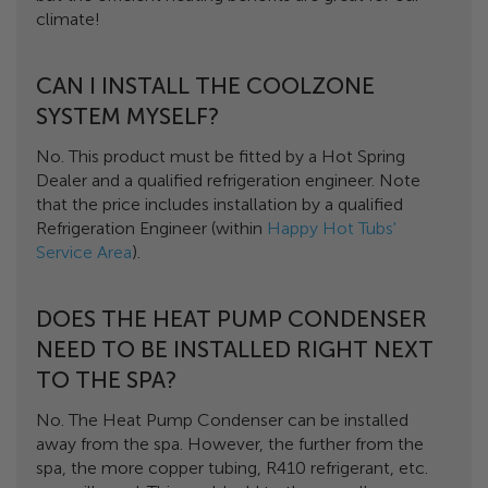
climate!
CAN I INSTALL THE COOLZONE
SYSTEM MYSELF?
No. This product must be fitted by a Hot Spring
Dealer and a qualified refrigeration engineer. Note
that the price includes installation by a qualified
Refrigeration Engineer (within
Happy Hot Tubs'
Service Area
).
DOES THE HEAT PUMP CONDENSER
NEED TO BE INSTALLED RIGHT NEXT
TO THE SPA?
No. The Heat Pump Condenser can be installed
away from the spa. However, the further from the
spa, the more copper tubing, R410 refrigerant, etc.