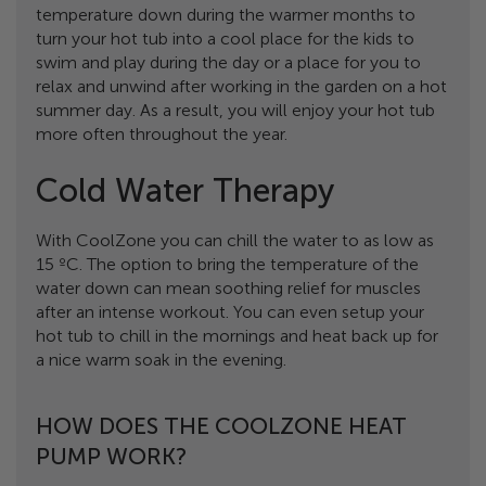
temperature down during the warmer months to
turn your hot tub into a cool place for the kids to
swim and play during the day or a place for you to
relax and unwind after working in the garden on a hot
summer day. As a result, you will enjoy your hot tub
more often throughout the year.
Cold Water Therapy
With CoolZone you can chill the water to as low as
15 ºC. The option to bring the temperature of the
water down can mean soothing relief for muscles
after an intense workout. You can even setup your
hot tub to chill in the mornings and heat back up for
a nice warm soak in the evening.
HOW DOES THE COOLZONE HEAT
PUMP WORK?